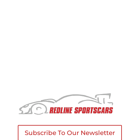
Changes to this Policy
We may update this privacy policy from time to
time. If we make significant changes, we will notify
you by email or by posting a notice on our
website.
Subscribe To Our Newsletter