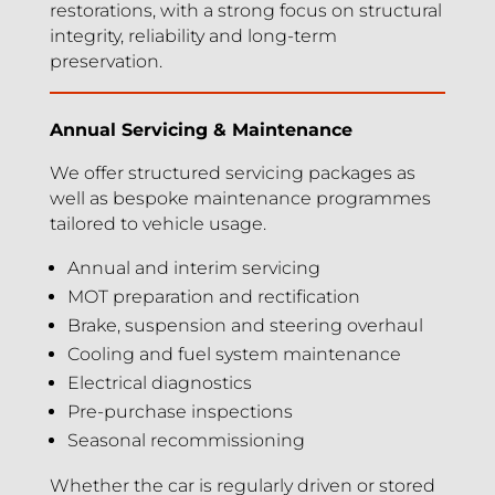
restorations, with a strong focus on structural
integrity, reliability and long-term
preservation.
Annual Servicing & Maintenance
We offer structured servicing packages as
well as bespoke maintenance programmes
tailored to vehicle usage.
Annual and interim servicing
MOT preparation and rectification
Brake, suspension and steering overhaul
Cooling and fuel system maintenance
Electrical diagnostics
Pre-purchase inspections
Seasonal recommissioning
Whether the car is regularly driven or stored