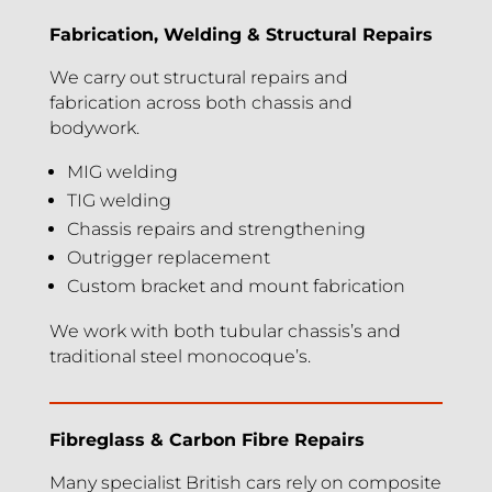
Fabrication, Welding & Structural Repairs
We carry out structural repairs and
fabrication across both chassis and
bodywork.
MIG welding
TIG welding
Chassis repairs and strengthening
Outrigger replacement
Custom bracket and mount fabrication
We work with both tubular chassis’s and
traditional steel monocoque’s.
Fibreglass & Carbon Fibre Repairs
Many specialist British cars rely on composite