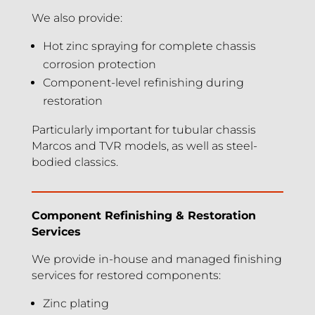
We also provide:
Hot zinc spraying for complete chassis
corrosion protection
Component-level refinishing during
restoration
Particularly important for tubular chassis
Marcos and TVR models, as well as steel-
bodied classics.
Component Refinishing & Restoration
Services
We provide in-house and managed finishing
services for restored components:
Zinc plating