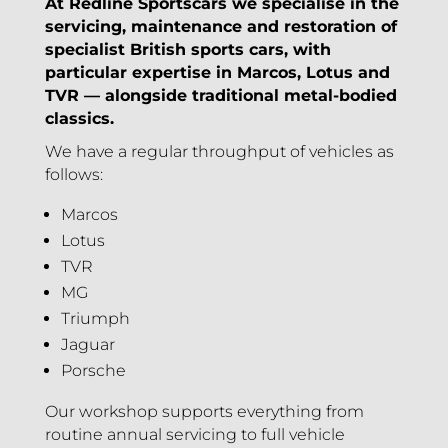
At Redline Sportscars we specialise in the
servicing, maintenance and restoration of
specialist British sports cars, with
particular expertise in Marcos, Lotus and
TVR — alongside traditional metal-bodied
classics.
We have a regular throughput of vehicles as
follows:
Marcos
Lotus
TVR
MG
Triumph
Jaguar
Porsche
Our workshop supports everything from
routine annual servicing to full vehicle