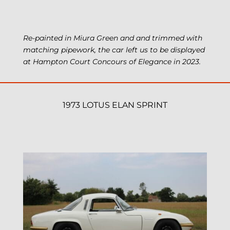
Re-painted in Miura Green and and trimmed with
matching pipework, the car left us to be displayed
at Hampton Court Concours of Elegance in 2023.
1973 LOTUS ELAN SPRINT