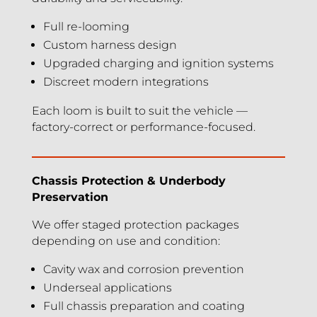
Full re-looming
Custom harness design
Upgraded charging and ignition systems
Discreet modern integrations
Each loom is built to suit the vehicle —
factory-correct or performance-focused.
Chassis Protection & Underbody
Preservation
We offer staged protection packages
depending on use and condition:
Cavity wax and corrosion prevention
Underseal applications
Full chassis preparation and coating