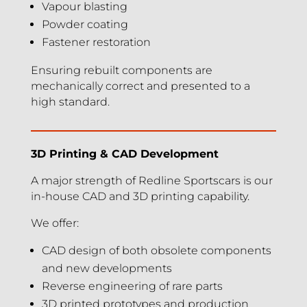
Vapour blasting
Powder coating
Fastener restoration
Ensuring rebuilt components are
mechanically correct and presented to a
high standard.
3D Printing & CAD Development
A major strength of Redline Sportscars is our
in-house CAD and 3D printing capability.
We offer:
CAD design of both obsolete components
and new developments
Reverse engineering of rare parts
3D printed prototypes and production