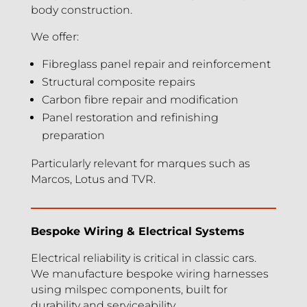
body construction.
We offer:
Fibreglass panel repair and reinforcement
Structural composite repairs
Carbon fibre repair and modification
Panel restoration and refinishing
preparation
Particularly relevant for marques such as
Marcos, Lotus and TVR.
Bespoke Wiring & Electrical Systems
Electrical reliability is critical in classic cars.
We manufacture bespoke wiring harnesses
using milspec components, built for
durability and serviceability.