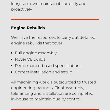
long-term, we maintain it correctly and
proactively.
Engine Rebuilds
We have the resources to carry out detailed
engine rebuilds that cover:
Full engine assembly
Rover V8 builds
Performance-based specifications
Correct installation and setup
All machining work is outsourced to trusted
engineering partners. Final assembly,
tolerancing and installation are completed
in-house to maintain quality control.