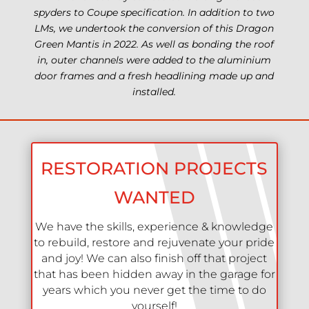
spyders to Coupe specification. In addition to two
LMs, we undertook the conversion of this Dragon
Green Mantis in 2022. As well as bonding the roof
in, outer channels were added to the aluminium
door frames and a fresh headlining made up and
installed.
RESTORATION PROJECTS
WANTED
We have the skills, experience & knowledge
to rebuild, restore and rejuvenate your pride
and joy! We can also finish off that project
that has been hidden away in the garage for
years which you never get the time to do
yourself!