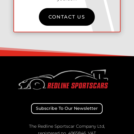
CONTACT US
Subscribe To Our Newsletter
The Redline Sportscar Company Ltd,
registered no. 4965846, VAT