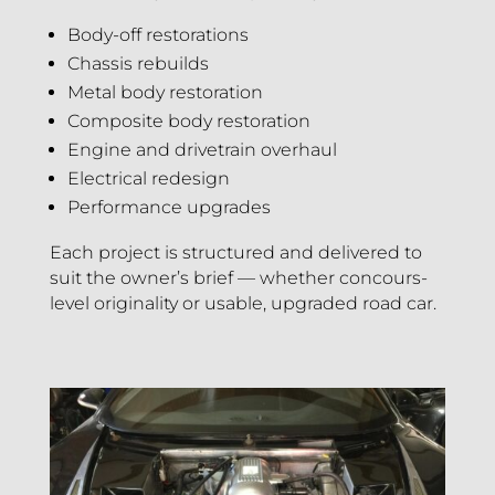
Body-off restorations
Chassis rebuilds
Metal body restoration
Composite body restoration
Engine and drivetrain overhaul
Electrical redesign
Performance upgrades
Each project is structured and delivered to
suit the owner’s brief — whether concours-
level originality or usable, upgraded road car.