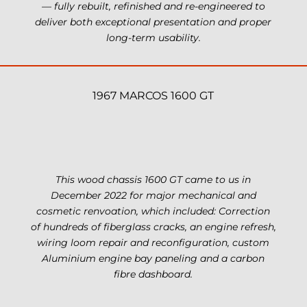
— fully rebuilt, refinished and re-engineered to
deliver both exceptional presentation and proper
long-term usability.
1967 MARCOS 1600 GT
This wood chassis 1600 GT came to us in
December 2022 for major mechanical and
cosmetic renvoation, which included: Correction
of hundreds of fiberglass cracks, an engine refresh,
wiring loom repair and reconfiguration, custom
Aluminium engine bay paneling and a carbon
fibre dashboard.