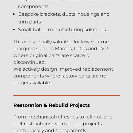
components
Bespoke brackets, ducts, housings and
trim parts
Small-batch manufacturing solutions
This is especially valuable for low-volume
marques such as Marcos, Lotus and TVR
where original parts are scarce or
discontinued.
We actively design improved replacement
components where factory parts are no
longer available.
Restoration & Rebuild Projects
From mechanical refreshes to full nut-and-
bolt restorations, we manage projects
methodically and transparently.