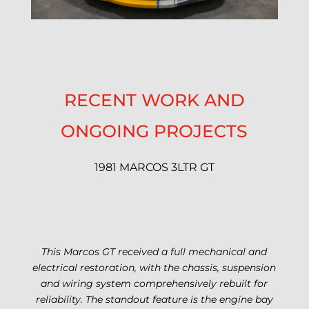
RECENT WORK AND
ONGOING PROJECTS
1981 MARCOS 3LTR GT
This Marcos GT received a full mechanical and
electrical restoration, with the chassis, suspension
and wiring system comprehensively rebuilt for
reliability.
The standout feature is the engine bay