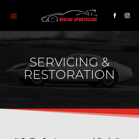
SERVICING &
RESTORATION