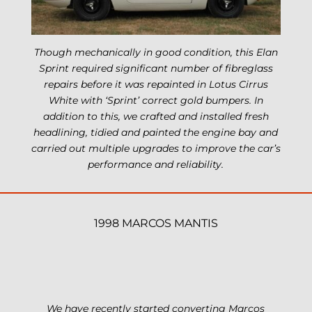
Though mechanically in good condition, this Elan
Sprint required significant number of fibreglass
repairs before it was repainted in Lotus Cirrus
White with ‘Sprint’ correct gold bumpers. In
addition to this, we crafted and installed fresh
headlining, tidied and painted the engine bay and
carried out multiple upgrades to improve the car’s
performance and reliability.
1998 MARCOS MANTIS
We have recently started converting Marcos