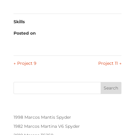
laborum.
Skills
Posted on
January 18, 2022
←
Project 9
Project 11
→
Search
Recent Posts
1998 Marcos Mantis Spyder
1982 Marcos Martina V6 Spyder