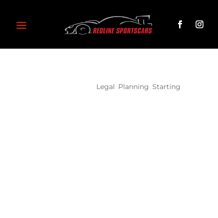
Project 10
Legal
,
Planning
,
Starting
Lorem ipsum dolor sit amet, consectetur
adipiscing elit, sed do eiusmod tempor incididunt
ut labore et dolore magna aliqua. Ut enim ad
minim veniam, quis nostrud exercitation ullamco
laboris nisi ut aliquip ex ea commodo consequat.
Duis aute irure dolor in reprehenderit in voluptate
velit esse cillum dolore eu fugiat nulla pariatur.
Excepteur sint occaecat cupidatat non proident,
sunt in culpa qui officia deserunt mollit anim id est