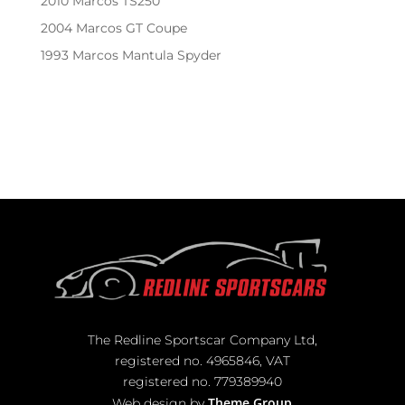
2010 Marcos TS250
2004 Marcos GT Coupe
1993 Marcos Mantula Spyder
Recent Comments
No comments to show.
The Redline Sportscar Company Ltd,
registered no. 4965846, VAT
registered no. 779389940
Theme Group
Web design by